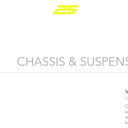
PARTS RANGE
CHASSIS & SUSPEN
V
O
a
w
h