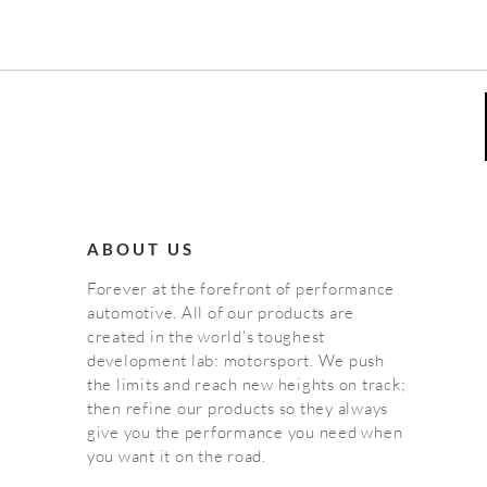
ABOUT US
Forever at the forefront of performance
automotive. All of our products are
created in the world's toughest
development lab: motorsport. We push
the limits and reach new heights on track;
then refine our products so they always
give you the performance you need when
you want it on the road.