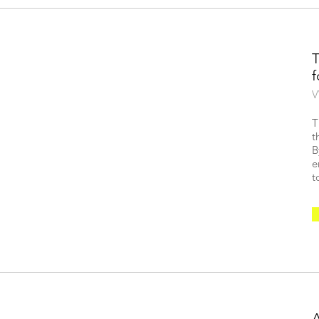
V
T
t
B
e
t