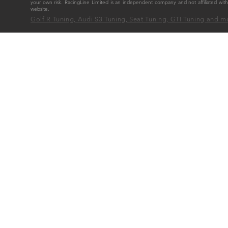
your own risk. RacingLine Limited is an independent company and not affiliated w
website.
Golf R Tuning, Audi S3 Tuning, Seat Tuning, GTI Tuning and m