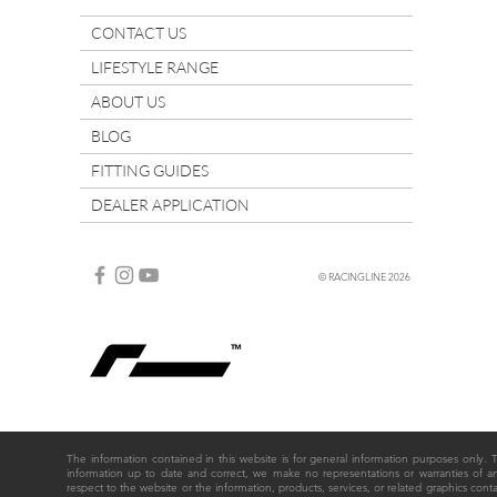
CONTACT US
LIFESTYLE RANGE
ABOUT US
BLOG
FITTING GUIDES
DEALER APPLICATION
© RACINGLINE 2026
The information contained in this website is for general information purposes only
information up to date and correct, we make no representations or warranties of any ki
respect to the website or the information, products, services, or related graphics cont