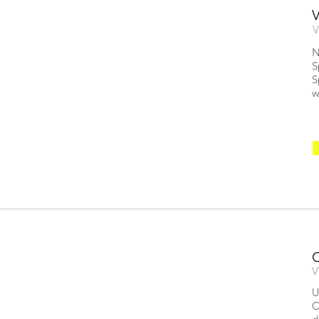
V
N
S
S
w
V
U
C