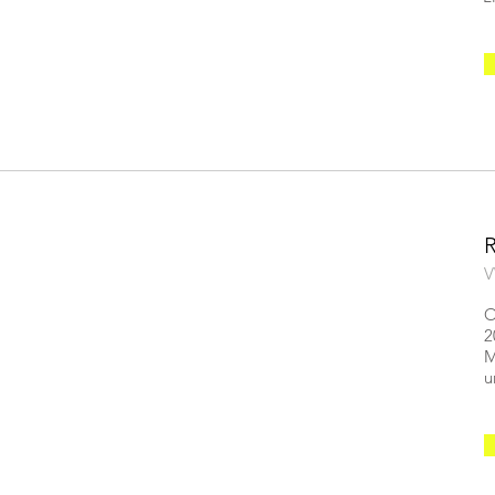
V
O
2
M
u