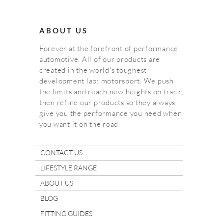
ABOUT US
Forever at the forefront of performance
automotive. All of our products are
created in the world's toughest
development lab: motorsport. We push
the limits and reach new heights on track;
then refine our products so they always
give you the performance you need when
you want it on the road.
CONTACT US
LIFESTYLE RANGE
ABOUT US
BLOG
FITTING GUIDES