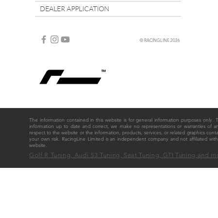
DEALER APPLICATION
© RACINGLINE 2026
The information contained in this website is for general information purposes only
information up to date and correct, we make no representations or warranties of any ki
respect to the website or the information, products, services, or related graphics cont
your own risk. RacingLine Limited is an independent company and not affiliated w
website.
Golf R Tuning, Audi S3 Tuning, Seat Tuning, GTI Tuning and m