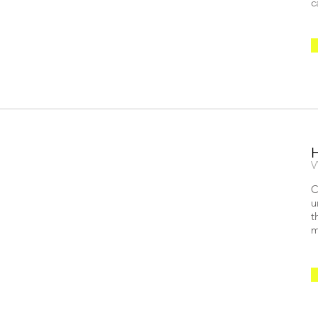
c
V
C
u
t
m