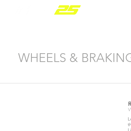
PARTS RANGE
WHEELS & BRAKIN
V
L
t
L