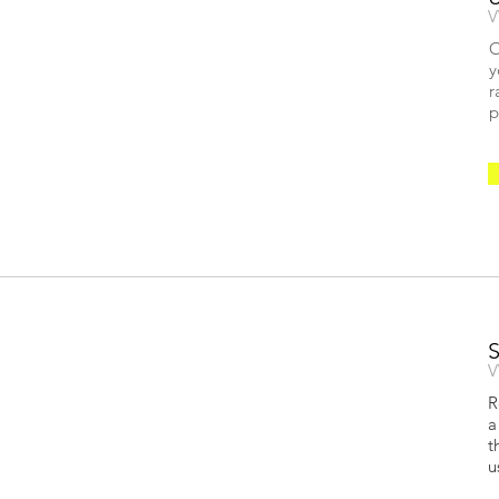
V
O
y
r
p
V
R
a
t
u