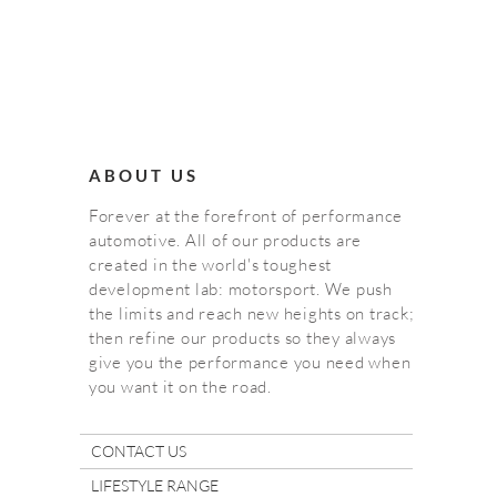
ABOUT US
Forever at the forefront of performance
automotive. All of our products are
created in the world's toughest
development lab: motorsport. We push
the limits and reach new heights on track;
then refine our products so they always
give you the performance you need when
you want it on the road.
CONTACT US
LIFESTYLE RANGE