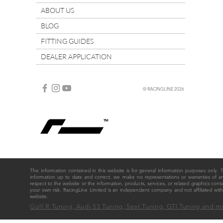
ABOUT US
BLOG
FITTING GUIDES
DEALER APPLICATION
© RACINGLINE 2026
The information contained in this website is for general information purposes only
information up to date and correct, we make no representations or warranties of any ki
respect to the website or the information, products, services, or related graphics cont
your own risk. RacingLine Limited is an independent company and not affiliated w
website.
Golf R Tuning, Audi S3 Tuning, Seat Tuning, GTI Tuning and m