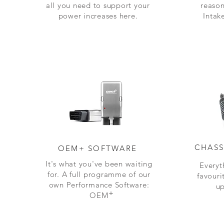
all you need to support your
reason
power increases here.
Intak
CHASS
OEM+ SOFTWARE
It's what you've been waiting
Everyt
for. A full programme of our
favouri
own Performance Software:
up
+
OEM