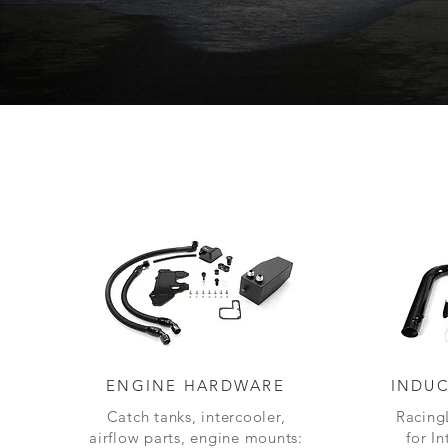
ENGINE HARDWARE
INDUC
Catch tanks, intercooler,
Racing
airflow parts, engine mounts:
for I