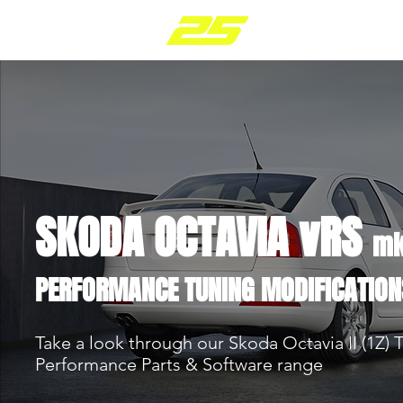
PARTS RANGE
SKODA OCTAVIA vRS
mk
PERFORMANCE TUNING MODIFICATION
Take a look through our Skoda Octavia II (1Z) 
Performance Parts & Software range