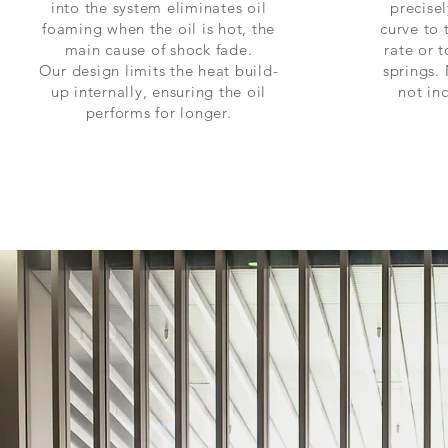
into the system eliminates oil
precise
foaming when the oil is hot, the
curve to
main cause of shock fade.
rate or t
Our design limits the heat build-
springs. 
up internally, ensuring the oil
not inc
performs for longer.