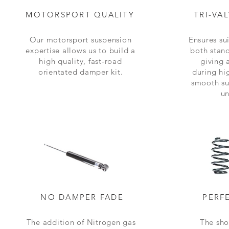
MOTORSPORT QUALITY
TRI-VA
Our motorsport suspension
Ensures sui
expertise allows us to build a
both stan
high quality, fast-road
giving 
orientated damper kit.
during hi
smooth su
un
NO DAMPER FADE
PERF
The addition of Nitrogen gas
The sho