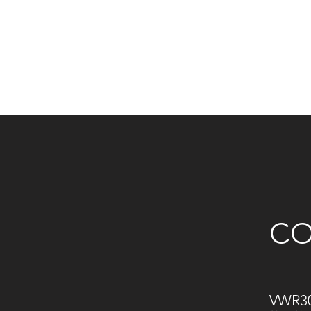
CO
VWR30