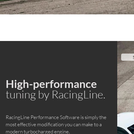
High-performance
tuning by RacingLine.
RacingLine Performance Software is simply the
most effective modification you can make to a
modern turbocharged engine.