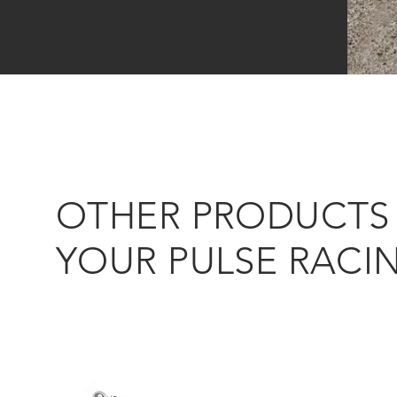
OTHER PRODUCTS 
YOUR PULSE RACI