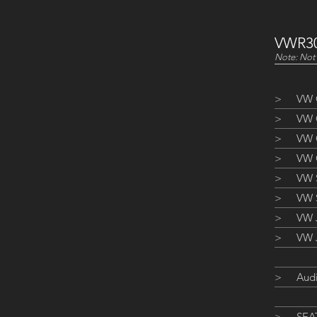
VWR30
Note: Not 
>
VW 
>
VW G
>
VW 
>
VW 
>
VW S
>
VW 
>
VW J
>
VW J
>
Aud
>
SEAT