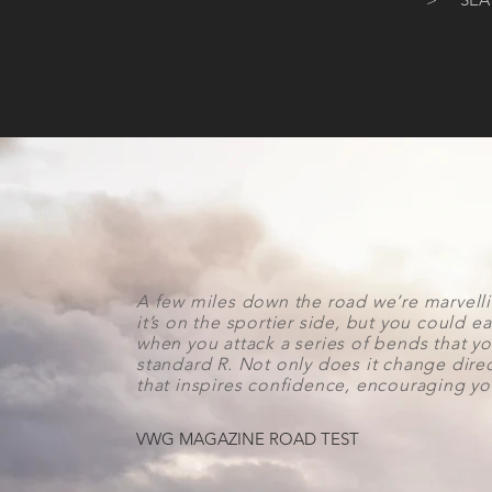
A few miles down the road we’re marvelli
it’s on the sportier side, but you could ea
when you attack a series of bends that yo
standard R. Not only does it change directi
that inspires confidence, encouraging you 
VWG MAGAZINE ROAD TEST