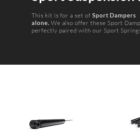
This kit is for a set of
Sport Dampers
alone.
We also offer these Sport Dam
perfectly paired with our Sport Spring