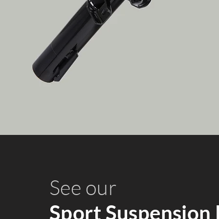
See our
Sport Suspension 