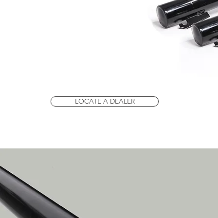
LOCATE A DEALER