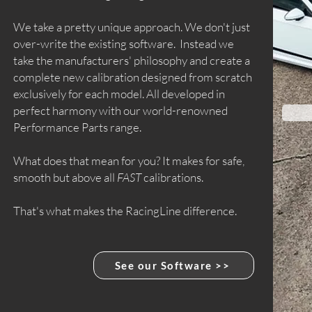
We take a pretty unique approach. We don't just
over-write the existing software. Instead we
take the manufacturers' philosophy and create a
complete new calibration designed from scratch
exclusively for each model. All developed in
perfect harmony with our world-renowned
Performance Parts range.
What does that mean for you? It makes for safe,
smooth but above all
FAST
calibrations.
That's what makes the RacingLine difference.
See our Software >>