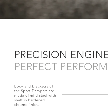
PRECISION ENGIN
PERFECT PERFORM
Body and bracketry of
the Sport Dampers are
made of mild steel with
shaft in hardened
chrome finish.