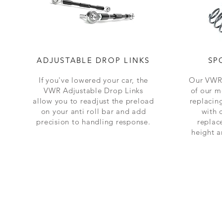
ADJUSTABLE DROP LINKS
SP
If you've lowered your car, the
Our VWR 
VWR Adjustable Drop Links
of our m
allow you to readjust the preload
replacing
on your anti roll bar and add
with 
precision to handling response.
replac
height 