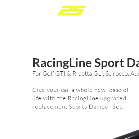
P
RacingLine Sport 
For Golf GTI & R, Jetta GLI, Scirocco, A
Give your car a whole new lease of
life with the RacingLine u
pgraded
replacement Sports Damper Set.