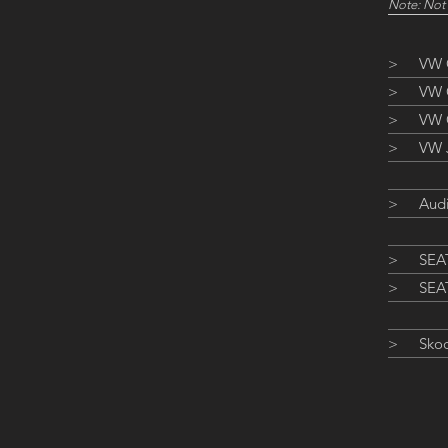
Note: Not 
>
VW G
>
VW G
>
VW G
>
VW J
>
Aud
>
SEAT
>
SEAT
>
Skod