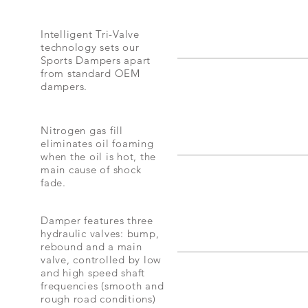
Intelligent Tri-Valve
technology sets our
Sports Dampers apart
from standard OEM
dampers.
Nitrogen gas fill
eliminates oil foaming
when the oil is hot, the
main cause of shock
fade.
Damper features three
hydraulic valves: bump,
rebound and a main
valve, controlled by low
and high speed shaft
frequencies (smooth and
rough road conditions)