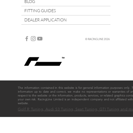
BLOG
FITTING GUIDES
DEALER APPLICATION
© RACINGLINE 2026
The information contained in this website is for general information purposes only
information up to date and correct, we make no representations or warranties of any ki
respect to the website or the information, products, services, or related graphics cont
your own risk. RacingLine Limited is an independent company and not affiliated w
website.
Golf R Tuning, Audi S3 Tuning, Seat Tuning, GTI Tuning and m