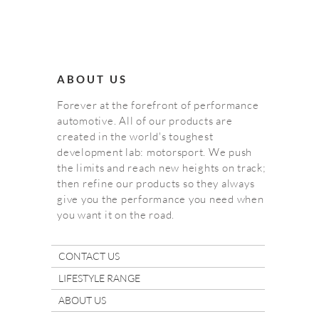
ABOUT US
Forever at the forefront of performance
automotive. All of our products are
created in the world's toughest
development lab: motorsport. We push
the limits and reach new heights on track;
then refine our products so they always
give you the performance you need when
you want it on the road.
CONTACT US
LIFESTYLE RANGE
ABOUT US