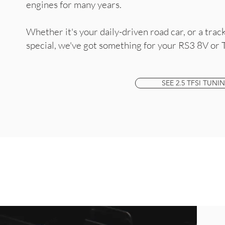
engines for many years.
Whether it's your daily-driven road car, or a tra
special, we've got something for your RS3 8V or 
SEE 2.5 TFSI TUNI