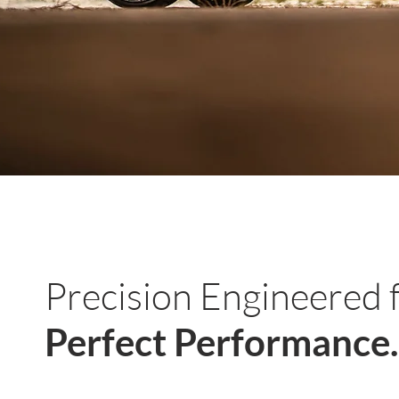
Precision Engineered 
Perfect Performance.