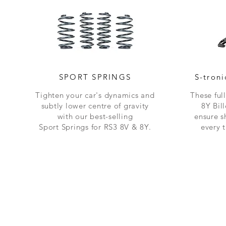
SPORT SPRINGS
S-tron
Tighten your car's dynamics and
These ful
subtly lower centre of gravity
8Y Bil
with our best-selling
ensure s
Sport
Springs
for RS3 8V & 8Y.
every 