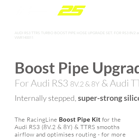
PARTS RANGE
AUDI RS3 TTRS TURBO BOOST PIPE HOSE UPGRADE SET. FOR RS3 8V.2 and
VWR140011
Boost Pipe
Upgrad
For Audi RS3
& Audi 
8V.2
& 8Y
Internally stepped,
super-strong silic
The RacingLine
Boost Pipe Kit
for the
Audi RS3 (8V.2 & 8Y) & TTRS smooths
airflow and optimises routing - for more