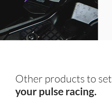
Other products to set
your pulse racing.