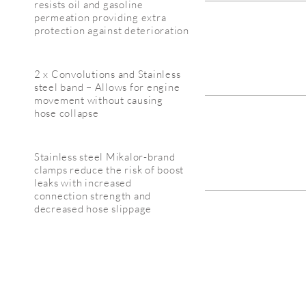
resists oil and gasoline
permeation providing extra
protection against deterioration
2 x Convolutions and Stainless
steel band – Allows for engine
movement without causing
hose collapse
Stainless steel Mikalor-brand
clamps reduce the risk of boost
leaks with increased
connection strength and
decreased hose slippage