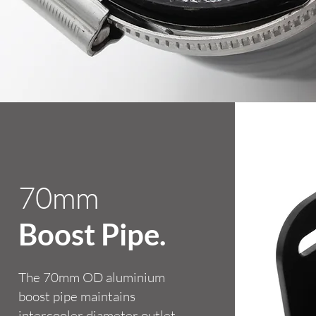
70mm
Boost Pipe.
The 70mm OD aluminium
boost pipe maintains
intercooler diameter outlet