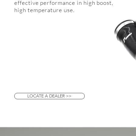
effective performance in high boost,
high temperature use.
LOCATE A DEALER >>