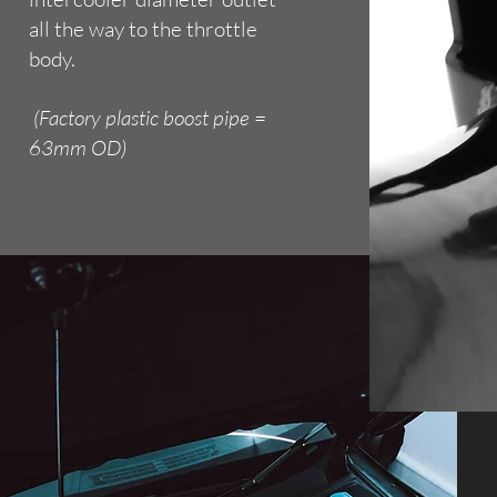
all the way to the throttle
body.
(Factory plastic boost pipe =
63mm OD)