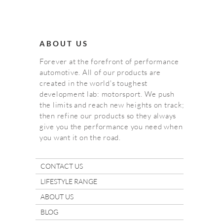
ABOUT US
Forever at the forefront of performance
automotive. All of our products are
created in the world's toughest
development lab: motorsport. We push
the limits and reach new heights on track;
then refine our products so they always
give you the performance you need when
you want it on the road.
CONTACT US
LIFESTYLE RANGE
ABOUT US
BLOG