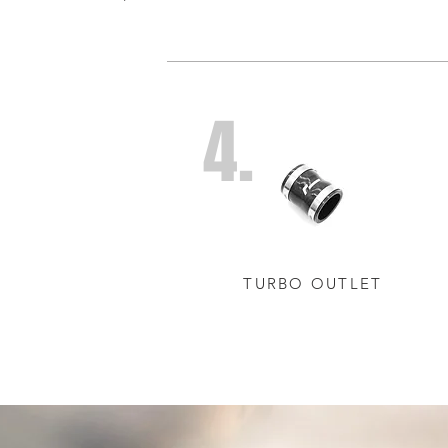
4.
TURBO OUTLET