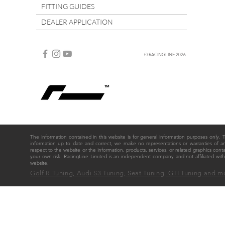
FITTING GUIDES
DEALER APPLICATION
© RACINGLINE 2026
The information contained in this website is for general information purposes only
information up to date and correct, we make no representations or warranties of any ki
respect to the website or the information, products, services, or related graphics cont
your own risk. RacingLine Limited is an independent company and not affiliated w
website.
Golf R Tuning, Audi S3 Tuning, Seat Tuning, GTI Tuning and m