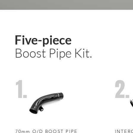
Five-piece
Boost Pipe Kit.
1.
2.
70mm O/D BOOST PIPE
INTER