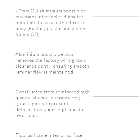
70mm OD aluminium boost pipe –
maintains intercooler diameter
outlet all the way to the throttle
body (Factory plastic boost pipe =
63mm OD)
Aluminium boost pipe also
removes the factory wiring loom
clearance dent – ensuring smooth
laminar flow is maintained
Constructed from reinforced high
quality silicone, guaranteeing
great rigidity to prevent
deformation under high boost or
heat loads
Fluorosilicone interior surface