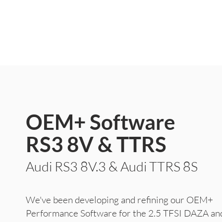
OEM+ Software
RS3 8V & TTRS
Audi RS3 8V.3 &
Audi TTRS 8S
We've been developing and refining our OEM+
Performance Software for the 2.5 TFSI DAZA 