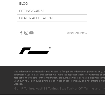
BLOG
FITTING GUIDES
DEALER APPLICATION
© RACINGLINE 2026
The information contained in this website is for general information purposes only
information up to date and correct, we make no representations or warranties of any ki
respect to the website or the information, products, services, or related graphics cont
your own risk. RacingLine Limited is an independent company and not affiliated w
website.
Golf R Tuning, Audi S3 Tuning, Seat Tuning, GTI Tuning and m