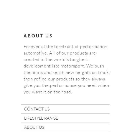
ABOUT US
Forever at the forefront of performance
automotive. All of our products are
created in the world's toughest
development lab: motorsport. We push
the limits and reach new heights on track;
then refine our products so they always
give you the performance you need when
you want it on the road.
CONTACT US
LIFESTYLE RANGE
ABOUT US