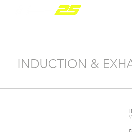
PARTS RANGE
INDUCTION & EXH
V
F