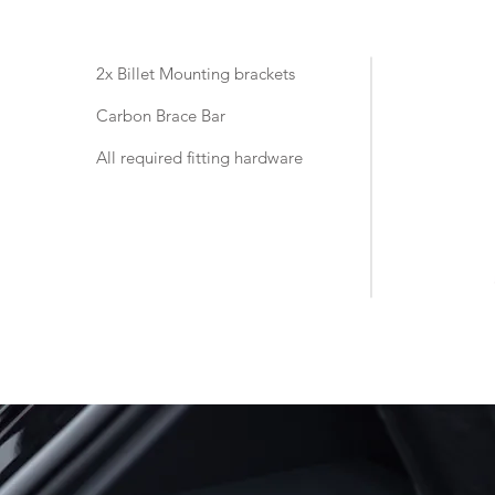
2x Billet Mounting brackets
Carbon Brace Bar
All required fitting hardware