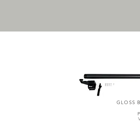
GLOSS 