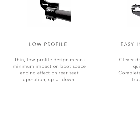
LOW PROFILE
EASY 
Thin, low-profile design means
Clever de
minimum impact on boot space
qu
and no effect on rear seat
Complet
operation,
up or down
.
tra