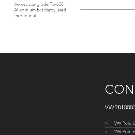
Aerospace-grade T6-6061
Aluminium bracketry used
throughout
CON
VWR8100
>
VW Polo 6
>
VW Polo 6