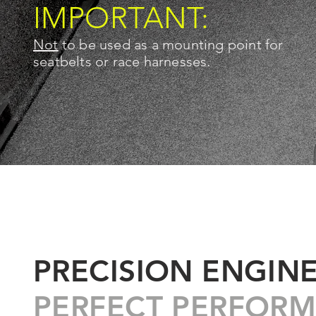
IMPORTANT:
Not
to be used as a mounting point for
seatbelts or race harnesses.
PRECISION ENGIN
PERFECT PERFORM