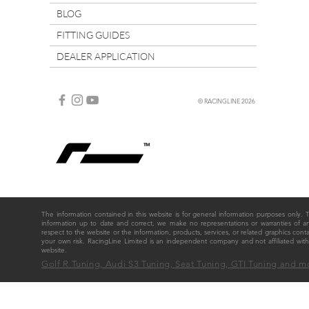
BLOG
FITTING GUIDES
DEALER APPLICATION
© RACINGLINE 2026
The information contained in this website is for general information purposes only
information up to date and correct, we make no representations or warranties of any ki
respect to the website or the information, products, services, or related graphics cont
your own risk. RacingLine Limited is an independent company and not affiliated w
website.
Golf R Tuning, Audi S3 Tuning, Seat Tuning, GTI Tuning and m