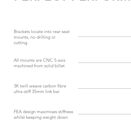
Brackets locate into rear seat
mounts, no drilling or
cutting
All mounts are CNC 5-axis
machined from solid billet
3K twill weave carbon fibre
ultra-stiff 35mm link bar
FEA design maximises stiffness
whilst keeping weight down