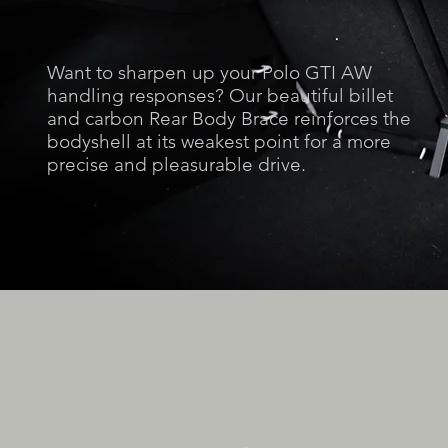
Want to sharpen up your Polo GTI AW
handling responses? Our beautiful billet
and carbon Rear Body Brace reinforces the
bodyshell at its weakest point for a more
precise and pleasurable drive.