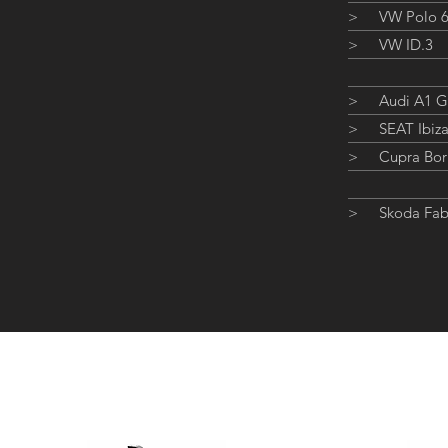
>
VW Polo 
>
VW ID.3
>
Audi A1 
>
SEAT Ibiz
>
Cupra Bor
>
Skoda Fab