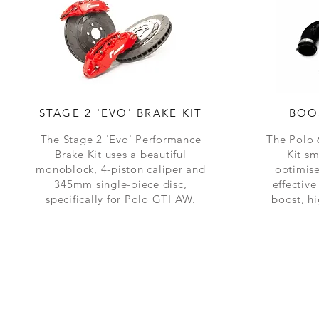
STAGE 2 'EVO' BRAKE KIT
BOO
The Stage 2 'Evo'
Performance
The Polo
Brake Kit uses a
beautiful
Kit s
monoblock, 4-piston caliper and
optimise
345mm single-piece disc,
effectiv
specifically for Polo GTI AW.
boost, h