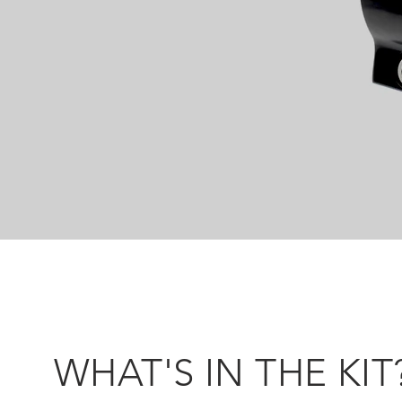
WHAT'S IN THE KIT