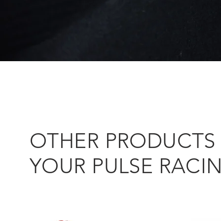
OTHER PRODUCTS 
YOUR PULSE RACI