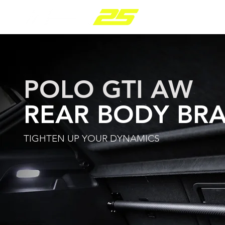
PARTS RANGE
POLO GTI AW
REAR BODY BR
TIGHTEN UP YOUR DYNAMICS