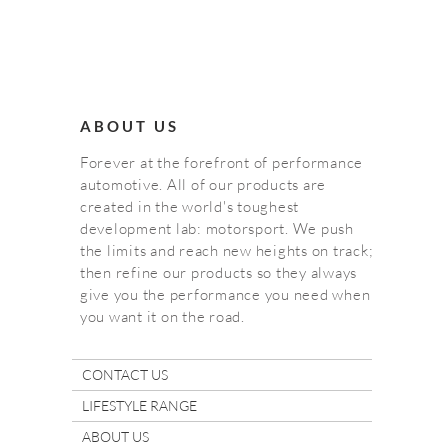
ABOUT US
Forever at the forefront of performance
automotive. All of our products are
created in the world's toughest
development lab: motorsport. We push
the limits and reach new heights on track;
then refine our products so they always
give you the performance you need when
you want it on the road.
CONTACT US
LIFESTYLE RANGE
ABOUT US