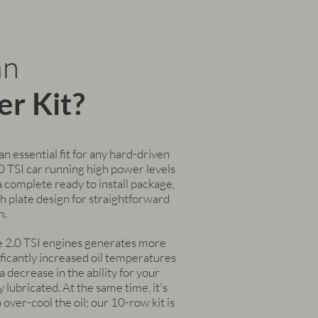
an
er Kit?
 an essential fit for any hard-driven
TSI car running high power levels
s a complete ready to install package,
h plate design for straightforward
n.
e 2.0 TSI engines generates more
ificantly increased oil temperatures
 decrease in the ability for your
 lubricated. At the same time, it's
 over-cool the oil; our 10-row kit is