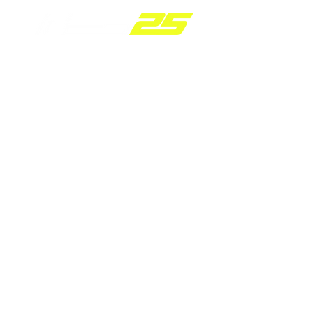
2.0 TSI OIL COOLER
FOR MQB a
VWR18G700