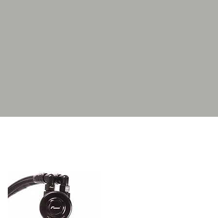
drops significantly as it is
sely packed fins of the 10-
ace area mounted right in the
kit with every part ready