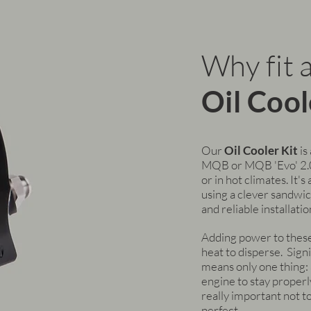
Why fit 
Oil Cool
Our
Oil Cooler Kit
is
MQB or MQB 'Evo' 2.0 
or in hot climates. It'
using a clever sandwic
and reliable installatio
Adding power to thes
heat to disperse. Sign
means only one thing: a
engine to stay properly
really important not to
perfect.