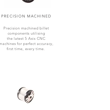
PRECISION MACHINED
Precision machined billet
components
utilising
the latest 5 Axis CNC
machines for perfect accuracy,
first time, every time.