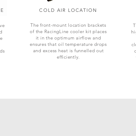
SE
COLD AIR LOCATION
The front-mount location brackets
ive
T
of the RacingLine cooler kit places
ed
hi
it in the optimum airflow and
ve
ensures that oil temperature drops
cl
and excess heat is funnelled out
ids
efficiently.