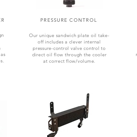
ER
PRESSURE CONTROL
gn
Our unique sandwich plate oil take-
off includes a clever internal
m
pressure-control valve control to
 as
direct oil flow through the cooler
s.
at
correct flow/volume
.