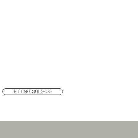
FITTING GUIDE >>