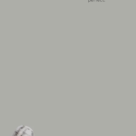
Under hard driving, the 
overwhelmed. Failures 
dissipate its collected 
begins to thin and degra
properties.
The RacingLine kit solv
an additional air to oil
airflow in the front of 
reduced by around 15 -
course dependant on ho
ambient temps and stat
Our kit retains the fact
adds
to it with the fro
up your cooling capabili
the water system.
As the oil moves away f