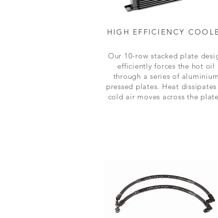
HIGH EFFICIENCY COOL
Our 10-row stacked plate desi
efficiently forces the hot oil
through a series of aluminiu
pressed plates. Heat dissipates
cold air moves across the plate