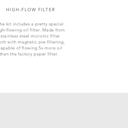
HIGH-FLOW FILTER
he kit includes a pretty special
gh-flowing oil filter. Made from
stainless steel micronic filter
oth with magnetic pre-filtering,
capable of flowing 5x more oil
than the factory paper filter.