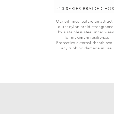
210 SERIES BRAIDED HO
Our oil lines feature an attract
outer nylon braid strengthen
by a stainless steel inner wea
for maximum
resilience.
Protective external sheath avo
any rubbing damage in use.