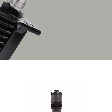
engine, its temperature 
pumped through the den
row cooler’s large surf
cool airflow.
Supplied as a complete 
for install.