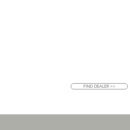
FIND DEALER >>