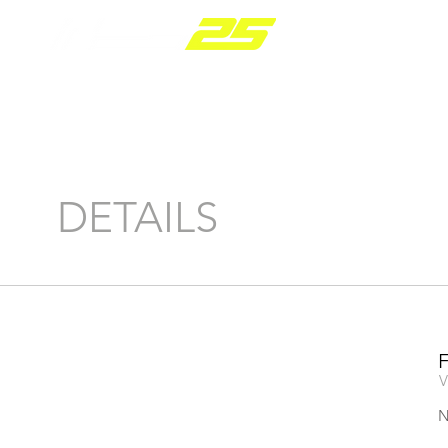
PARTS R
DETAILS
V
N