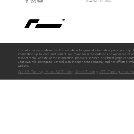
© RACINGLINE 2026
The information contained in this website is for general information purposes only
information up to date and correct, we make no representations or warranties of any ki
respect to the website or the information, products, services, or related graphics cont
your own risk. RacingLine Limited is an independent company and not affiliated w
website.
Golf R Tuning, Audi S3 Tuning, Seat Tuning, GTI Tuning and m