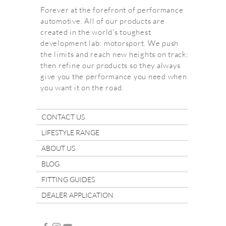
Forever at the forefront of performance
automotive. All of our products are
created in the world's toughest
development lab: motorsport. We push
the limits and reach new heights on track;
then refine our products so they always
give you the performance you need when
you want it on the road.
CONTACT US
LIFESTYLE RANGE
ABOUT US
BLOG
FITTING GUIDES
DEALER APPLICATION