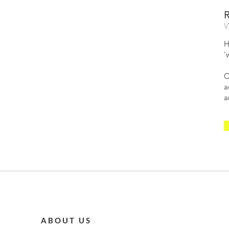
V
H
'
O
a
a
ABOUT US