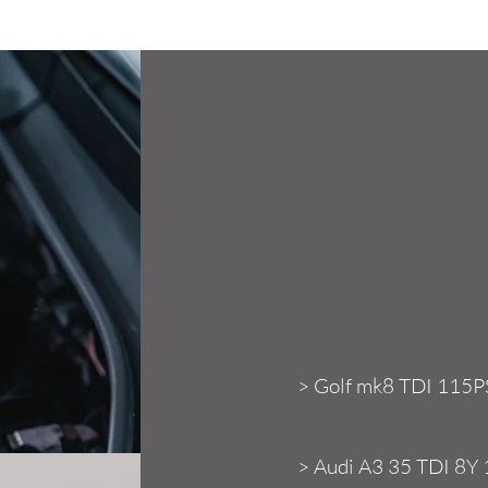
Confir
> Golf mk8 TDI 115P
> Audi A3 35 TDI 8Y