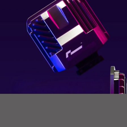
How
PCM works.