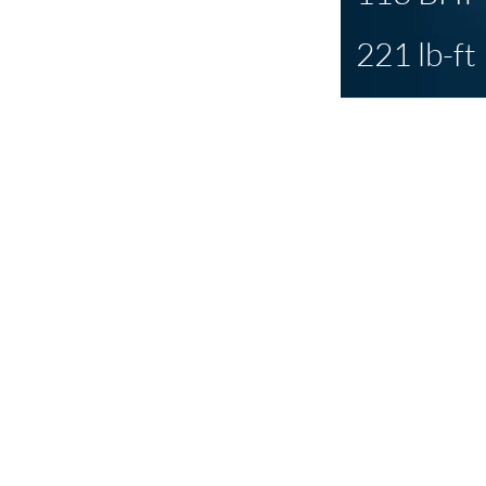
221 lb-ft
PCM
is all 
transformati
gain, but wi
changes needed
under the curve
shows all so cle
day differen