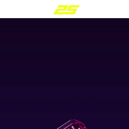
PC
plug+/:
pla
POWER CONTROL MOD
f