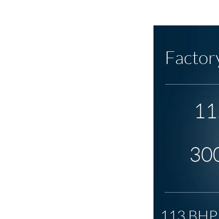
Factor
11
30
113 BHP