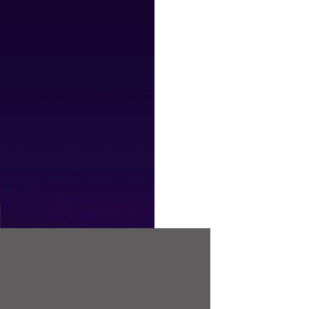
Frustrating 
TDI models 
conventiona
you may hav
leased, or 
boost is en
our PCM co
PCM is Raci
developed e
TDI cars su
Leon and S
models.
PCM stands 
our way of 