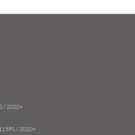
med
applications.
2.0 TDI / 115 PS
MQB 'EVO' EA288
VWR030002-115E
S / 2020+
 115PS / 2020+