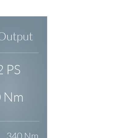
Output
2 PS
0 Nm
340 Nm