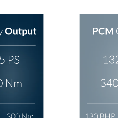
y
Output
PCM
13
5 PS
34
0 Nm
300 Nm
130 BHP