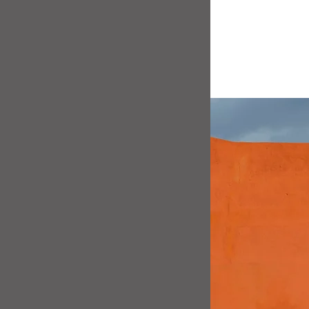
car to life
h communicates with
installed, 
Line's own in-house
a trace.
nths, it allows the
 levels.
s will want to have
vailable - and who can
 PCM customer a
free
oon as they are
 long as you purchase
dealers.