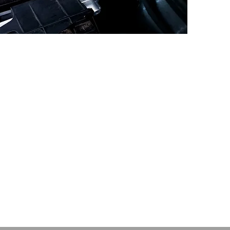
umbers....
Note - factory power 
engine may vary by 
model. But the Raci
2.0 TDI / 115 PS
figures apply to all ve