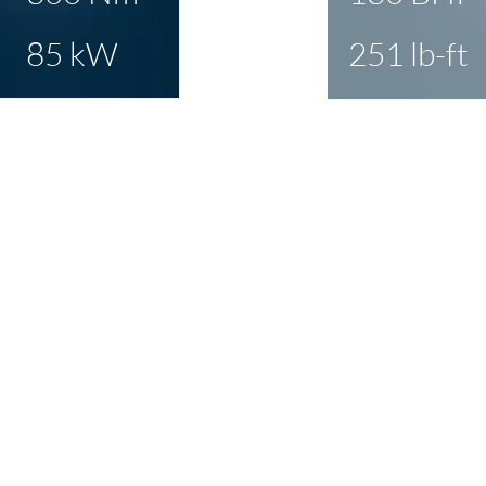
85 kW
251 lb-ft
about delivering a
ve power & torque
th no mechanical
. And as the 'area
' in the dyno graph
arly, it's a night and
ce to the drive.
CLICK T