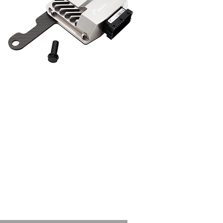
outputs for this
model dependant on
ngLine PCM tuned
rsions.