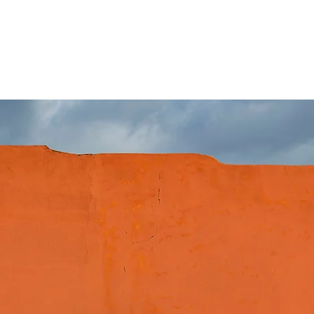
 with more power and torque. Easily
and easily removed at any time without