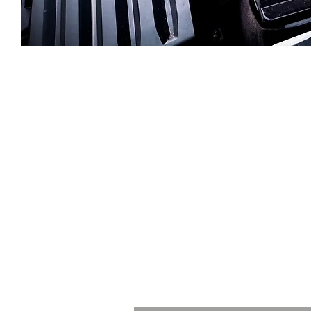
Let's talk
n