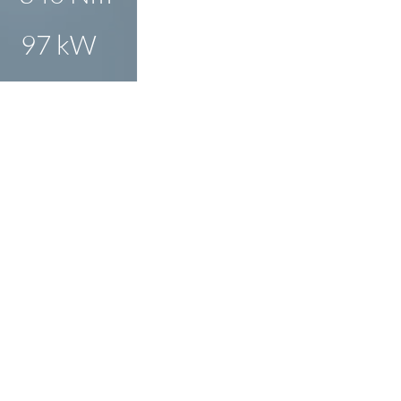
97 kW
O ENLARGE